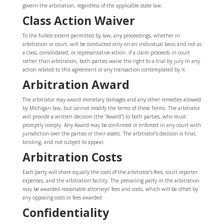
govern the arbitration, regardless of the applicable state law.
Class Action Waiver
To the fullest extent permitted by law, any proceedings, whether in
arbitration or court, will be conducted only on an individual basis and not as
a class, consolidated, or representative action. If a claim proceeds in court
rather than arbitration, both parties waive the right to a trial by jury in any
action related to this agreement or any transaction contemplated by it.
Arbitration Award
The arbitrator may award monetary damages and any other remedies allowed
by Michigan law, but cannot modify the terms of these Terms. The arbitrator
will provide a written decision (the “Award”) to both parties, who must
promptly comply. Any Award may be confirmed or enforced in any court with
jurisdiction over the parties or their assets. The arbitrator’s decision is final,
binding, and not subject to appeal.
Arbitration Costs
Each party will share equally the costs of the arbitrator’s fees, court reporter
expenses, and the arbitration facility. The prevailing party in the arbitration
may be awarded reasonable attorneys’ fees and costs, which will be offset by
any opposing costs or fees awarded.
Confidentiality