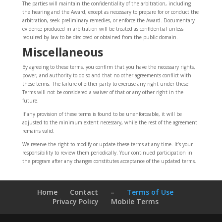
The parties will maintain the confidentiality of the arbitration, including
the hearing and the Award, except as necessary to prepare for or conduct the
arbitration, seek preliminary remedies, or enforce the Award. Documentary
evidence produced in arbitration will be treated as confidential unless
required by law to be disclosed or obtained from the public domain.
Miscellaneous
By agreeing to these terms, you confirm that you have the necessary rights,
power, and authority to do so and that no other agreements conflict with
these terms. The failure of either party to exercise any right under these
Terms will not be considered a waiver of that or any other right in the
future.
If any provision of these terms is found to be unenforceable, it will be
adjusted to the minimum extent necessary, while the rest of the agreement
remains valid.
We reserve the right to modify or update these terms at any time. It’s your
responsibility to review them periodically. Your continued participation in
the program after any changes constitutes acceptance of the updated terms.
Home
Contact
–
Terms of Use
Privacy Policy
Mobile Terms