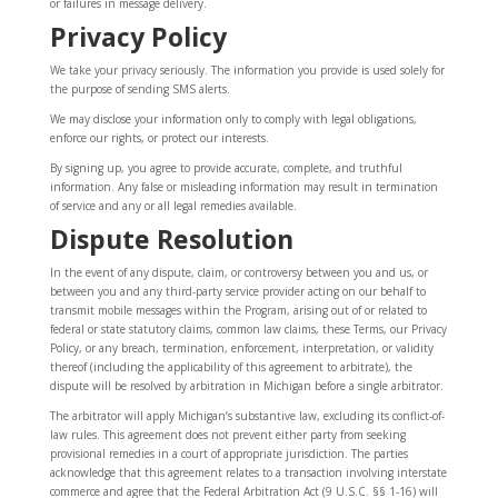
or failures in message delivery.
Privacy Policy
We take your privacy seriously. The information you provide is used solely for
the purpose of sending SMS alerts.
We may disclose your information only to comply with legal obligations,
enforce our rights, or protect our interests.
By signing up, you agree to provide accurate, complete, and truthful
information. Any false or misleading information may result in termination
of service and any or all legal remedies available.
Dispute Resolution
In the event of any dispute, claim, or controversy between you and us, or
between you and any third-party service provider acting on our behalf to
transmit mobile messages within the Program, arising out of or related to
federal or state statutory claims, common law claims, these Terms, our Privacy
Policy, or any breach, termination, enforcement, interpretation, or validity
thereof (including the applicability of this agreement to arbitrate), the
dispute will be resolved by arbitration in Michigan before a single arbitrator.
The arbitrator will apply Michigan’s substantive law, excluding its conflict-of-
law rules. This agreement does not prevent either party from seeking
provisional remedies in a court of appropriate jurisdiction. The parties
acknowledge that this agreement relates to a transaction involving interstate
commerce and agree that the Federal Arbitration Act (9 U.S.C. §§ 1-16) will