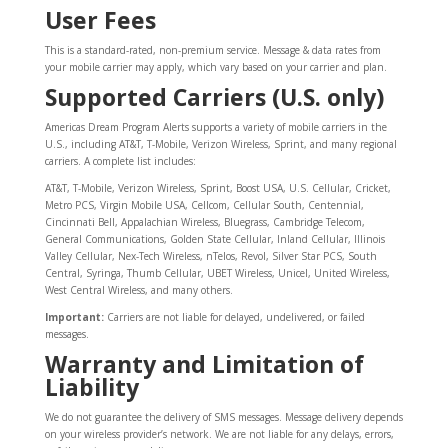
User Fees
This is a standard-rated, non-premium service. Message & data rates from
your mobile carrier may apply, which vary based on your carrier and plan.
Supported Carriers (U.S. only)
Americas Dream Program Alerts supports a variety of mobile carriers in the
U.S., including AT&T, T-Mobile, Verizon Wireless, Sprint, and many regional
carriers. A complete list includes:
AT&T, T-Mobile, Verizon Wireless, Sprint, Boost USA, U.S. Cellular, Cricket,
Metro PCS, Virgin Mobile USA, Cellcom, Cellular South, Centennial,
Cincinnati Bell, Appalachian Wireless, Bluegrass, Cambridge Telecom,
General Communications, Golden State Cellular, Inland Cellular, Illinois
Valley Cellular, Nex-Tech Wireless, nTelos, Revol, Silver Star PCS, South
Central, Syringa, Thumb Cellular, UBET Wireless, Unicel, United Wireless,
West Central Wireless, and many others.
Important:
Carriers are not liable for delayed, undelivered, or failed
messages.
Warranty and Limitation of
Liability
We do not guarantee the delivery of SMS messages. Message delivery depends
on your wireless provider’s network. We are not liable for any delays, errors,