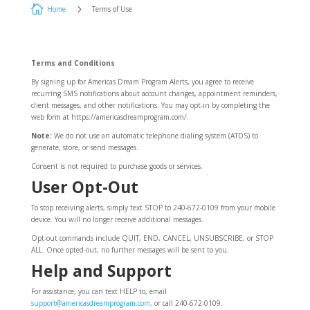

5
Home
Terms of Use
Terms and Conditions
By signing up for Americas Dream Program Alerts, you agree to receive
recurring SMS notifications about account changes, appointment reminders,
client messages, and other notifications. You may opt-in by completing the
web form at https://americasdreamprogram.com/.
Note:
We do not use an automatic telephone dialing system (ATDS) to
generate, store, or send messages.
Consent is not required to purchase goods or services.
User Opt-Out
To stop receiving alerts, simply text STOP to 240-672-0109 from your mobile
device. You will no longer receive additional messages.
Opt-out commands include QUIT, END, CANCEL, UNSUBSCRIBE, or STOP
ALL. Once opted-out, no further messages will be sent to you.
Help and Support
For assistance, you can text HELP to, email
support@americasdreamprogram.com,
or call 240-672-0109.